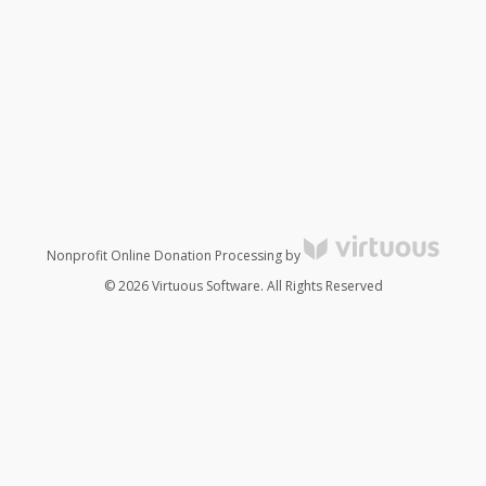
Nonprofit Online Donation Processing by
© 2026 Virtuous Software. All Rights Reserved