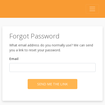
Forgot Password
What email address do you normally use? We can send
you a link to reset your password.
Email
SEND ME THE LINK